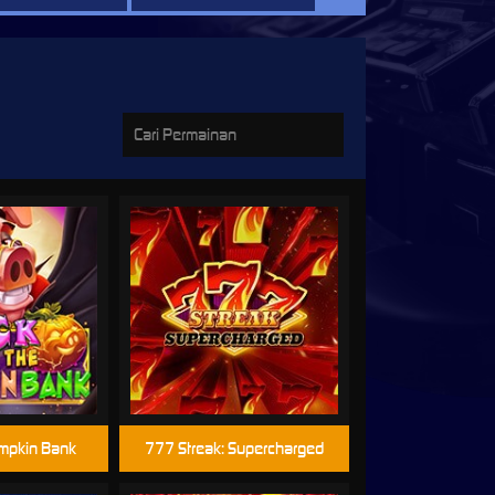
IDR
1,172,500.00
Fortune of Olympus
ci****7
IDR
1,096,000.00
Fortune of Olympus
di****4
IDR
1,044,340.00
Gates of Olympus Super Scatter
ci****7
IDR
1,036,500.00
Fortune of Olympus
ci****7
IDR
801,500.00
Fortune of Olympus
ci****7
IDR
788,000.00
Fortune of Olympus
umpkin Bank
777 Streak: Supercharged
ci****7
IDR
770,000.00