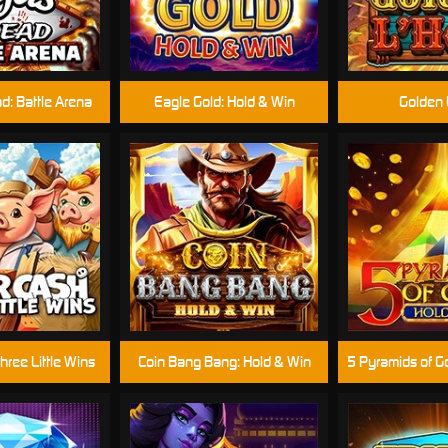
d: Battle Arena
Eagle Gold: Hold & Win
Golden 
hree Little Wins
Coin Bang Bang: Hold & Win
5 Pyramids of G