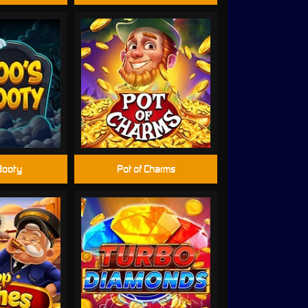
Booty
Pot of Charms