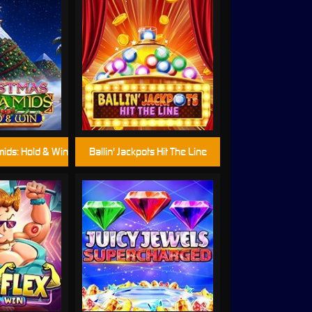
Fortune of Olympus
mids: Hold & Win
Ballin' Jackpots Hit The Line