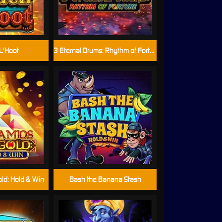
L'Hoot
3 Eternal Drums: Rhythm of Fortune
old: Hold & Win
Bash the Banana Stash