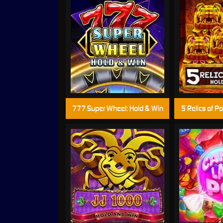
777 Super Wheel: Hold & Win
5 Relics of P