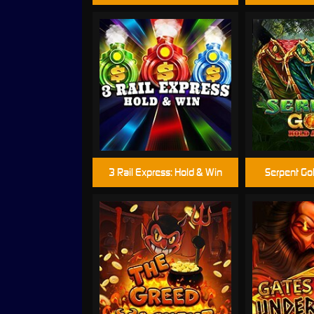
3 Rail Express: Hold & Win
Serpent Gol