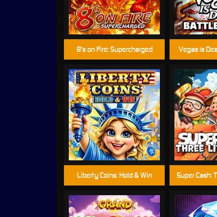
8's on Fire: Supercharged
Vegas is Dea
Liberty Coins: Hold & Win
Super Cash: T