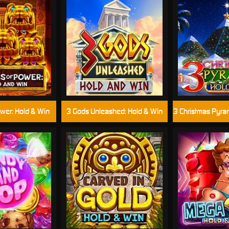
ower: Hold & Win
3 Gods Unleashed: Hold & Win
3 Christmas Pyra