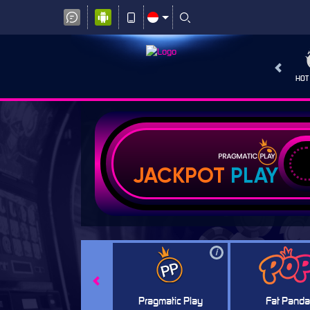
HOT
JACKPOT
PLAY
i
Pragmatic Play
Fat Pand