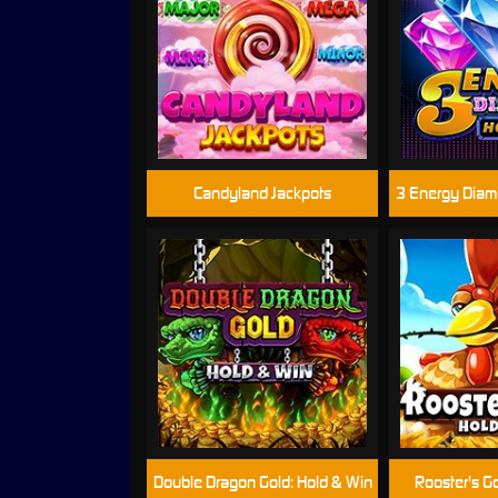
Candyland Jackpots
3 Energy Diam
Double Dragon Gold: Hold & Win
Rooster's Go