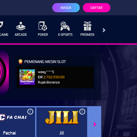
MASUK
DAFTAR
 GAME
ARCADE
POKER
E-SPORTS
PROMOSI
PEMENANG MESIN SLOT
waay****5
IDR
2,702,550.00
Rujak Bonanza
ci****7
IDR
2,538,500.00
Fortune of Olympus
i
i
i
suba****8
IDR
1,311,900.00
No Limit City
Gates of Olympus Super Scatter
Fachai
Jili
ci****7