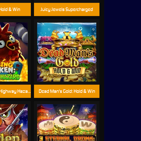
Hold & Win
Juicy Jewels Supercharged
Flaming Chicken: Highway Hazard
Dead Man's Gold: Hold & Win