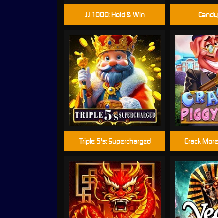
JJ 1000: Hold & Win
Candy
Triple 5's: Supercharged
Crack More