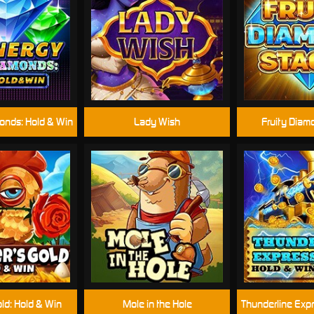
onds: Hold & Win
Lady Wish
Fruity Diam
ld: Hold & Win
Mole in the Hole
Thunderline Exp