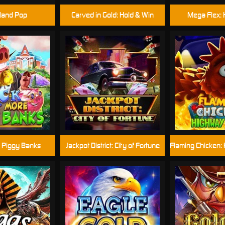
land Pop
Carved in Gold: Hold & Win
Mega Flex: 
 Piggy Banks
Jackpot District: City of Fortune