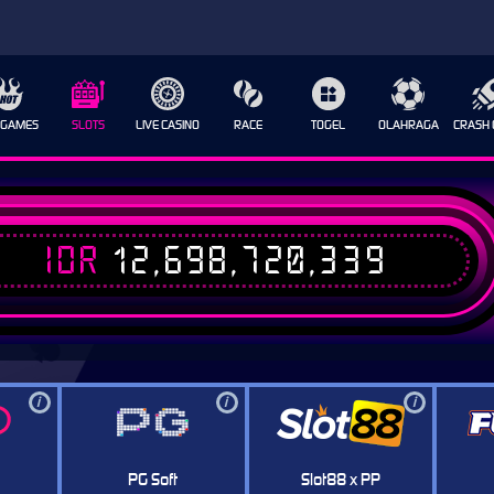
 GAMES
SLOTS
LIVE CASINO
RACE
TOGEL
OLAHRAGA
CRASH
IDR
12,698,720,339
i
i
i
a
PG Soft
Slot88 x PP