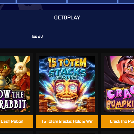
OCTOPLAY
Top 20
 Cash Rabbit
15 Totem Stacks: Hold & Win
Crack the P