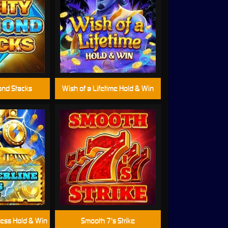
ond Stacks
Wish of a Lifetime Hold & Win
ress Hold & Win
Smooth 7's Strike