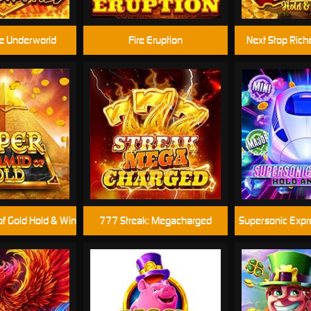
he Underworld
Fire Eruption
Next Stop Rich
f Gold Hold & Win
777 Streak: Megacharged
Supersonic Expr