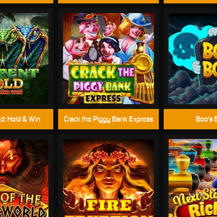
d: Hold & Win
Crack the Piggy Bank Express
Boo's 