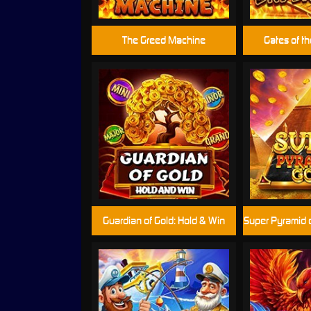
The Greed Machine
Gates of t
Guardian of Gold: Hold & Win
Super Pyramid o