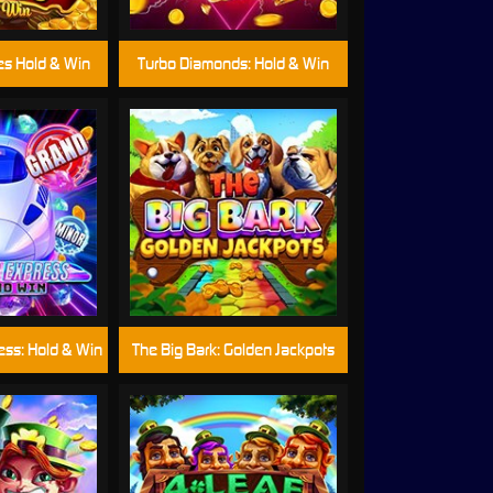
es Hold & Win
Turbo Diamonds: Hold & Win
ess: Hold & Win
The Big Bark: Golden Jackpots