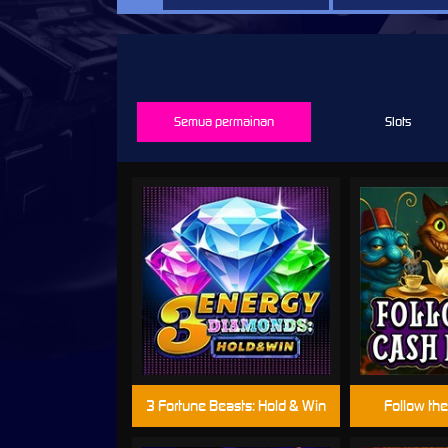
Semua permainan
Slots
3 Fortune Beasts: Hold & Win
Follow the